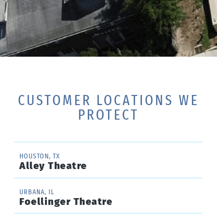
CUSTOMER LOCATIONS WE
PROTECT
HOUSTON, TX
Alley Theatre
URBANA, IL
Foellinger Theatre