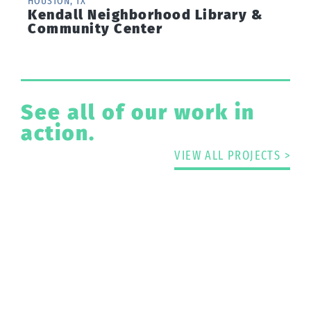
HOUSTON, TX
Kendall Neighborhood Library &
Community Center
See all of our work in
action.
VIEW ALL PROJECTS >
Have A Project That
Needs Passive Flood