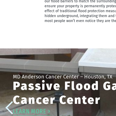
our flood barriers to match the surrounding
ensure your property is permanently protec
effect of traditional flood protection meas
hidden underground, integrating them and 
most people won’t even notice they are the
MD Anderson Cancer Center
– Houston, TX
Passive Flood G
Cancer Center
LEARN MORE >