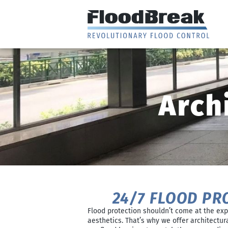
Arch
24/7 FLOOD PR
Flood protection shouldn’t come at the exp
aesthetics. That’s why we offer architectur