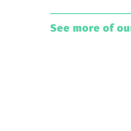
See more of ou
Have A Pro