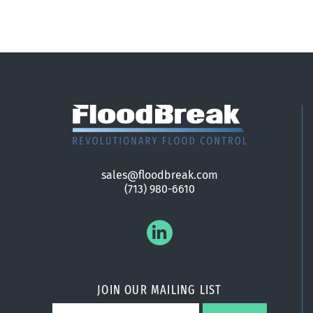
sales@floodbreak.com
(713) 980-6610
JOIN OUR MAILING LIST