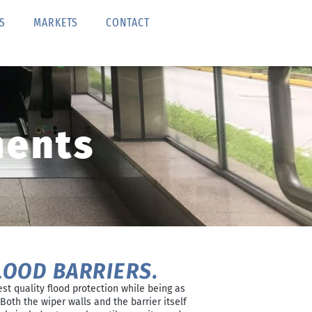
S
MARKETS
CONTACT
ments
LOOD BARRIERS.
est quality flood protection while being as
Both the wiper walls and the barrier itself