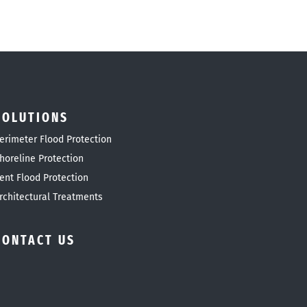
SOLUTIONS
erimeter Flood Protection
horeline Protection
ent Flood Protection
rchitectural Treatments
CONTACT US