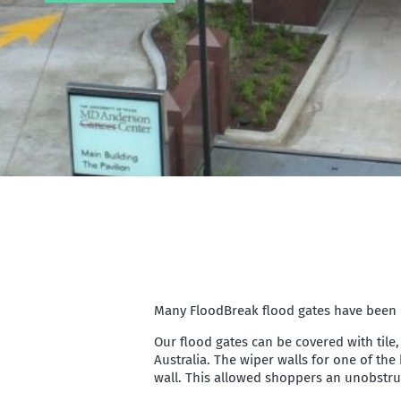
Many FloodBreak flood gates have been de
Our flood gates can be covered with tile,
Australia. The wiper walls for one of th
wall. This allowed shoppers an unobstruct