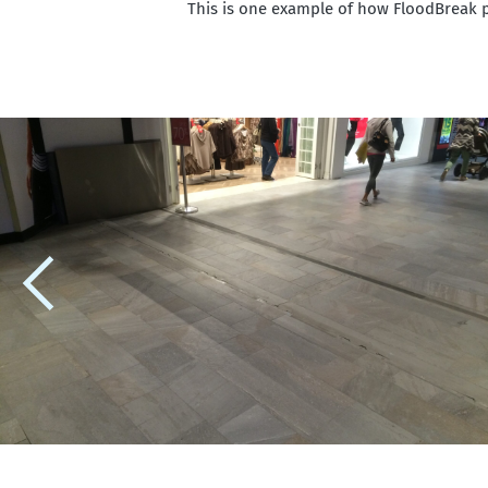
This is one example of how FloodBreak 