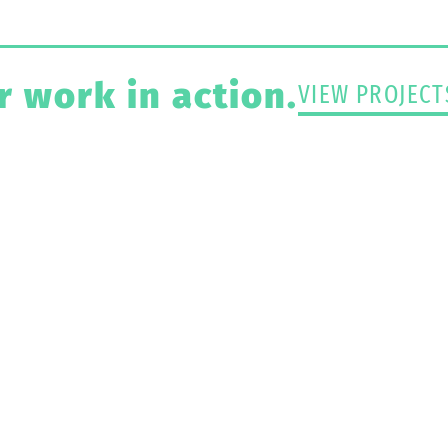
r work in action.
VIEW PROJECT
ject That Needs Pa
Protection?
CONTACT US TODAY >