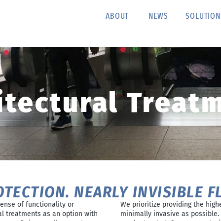
ABOUT
NEWS
SOLUTION
itectural Treat
OTECTION. NEARLY INVISIBLE F
ense of functionality or
We prioritize providing the high
al treatments as an option with
minimally invasive as possible. 