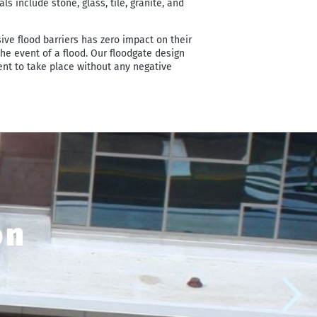
 include stone, glass, tile, granite, and
sive flood barriers has zero impact on their
 the event of a flood. Our floodgate design
ent to take place without any negative
on