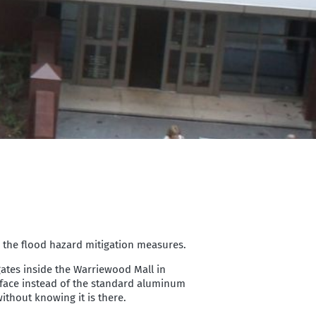
e the flood hazard mitigation measures.
dgates inside the Warriewood Mall in
urface instead of the standard aluminum
ithout knowing it is there.