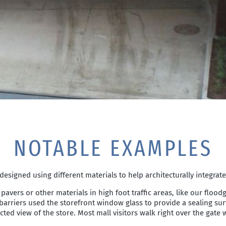
NOTABLE EXAMPLES
signed using different materials to help architecturally integrat
 pavers or other materials in high foot traffic areas, like our floo
e barriers used the storefront window glass to provide a sealing s
ed view of the store. Most mall visitors walk right over the gate w