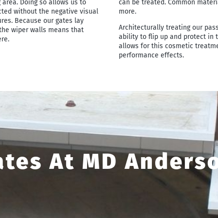
 area. Doing so allows us to
can be treated. Common materials
ted without the negative visual
more.
ures. Because our gates lay
Architecturally treating our pas
the wiper walls means that
ability to flip up and protect in
re.
allows for this cosmetic treatm
performance effects.
ates At MD Anders