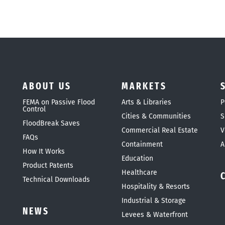
ABOUT US
MARKETS
FEMA on Passive Flood
Arts & Libraries
P
Control
Cities & Communities
S
FloodBreak Saves
Commercial Real Estate
V
FAQs
Containment
A
How It Works
Education
Product Patents
Healthcare
Technical Downloads
Hospitality & Resorts
Industrial & Storage
NEWS
Levees & Waterfront