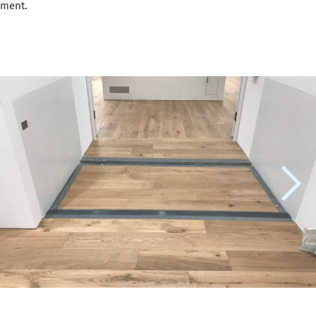
iment.