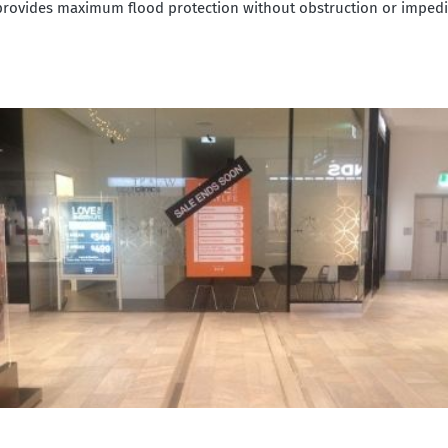
provides maximum flood protection without obstruction or imped