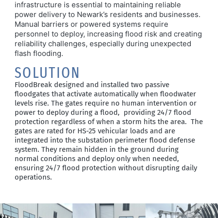
infrastructure is essential to
maintaining
reliable
power delivery to Newark’s residents and businesses.
Manual barriers or powered systems require
personnel to deploy,
increasing flood risk and creating
reliability
challenges,
especially during unexpected
flash flooding.
SOLUTION
FloodBreak designed and installed two passive
floodgates that activate automatically when floodwater
levels rise. The gates require no human intervention or
power to deploy during a flood, providing 24/7 flood
protection regardless of when a storm hits the area.
The
gates are rated for HS-25 vehicular loads and are
integrated into the
substation
perimeter flood defense
system. They
remain
hidden in the ground during
normal conditions and deploy only when
needed,
ensuring
24/7
flood protection without disrupting daily
operations.