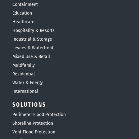
Containment
Education
Healthcare
Hospitality & Resorts
Industrial & Storage
Levees & Waterfront
Mixed Use & Retail
Multifamily
Residential
Water & Energy
International
SOLUTIONS
Perimeter Flood Protection
Shoreline Protection
Vent Flood Protection