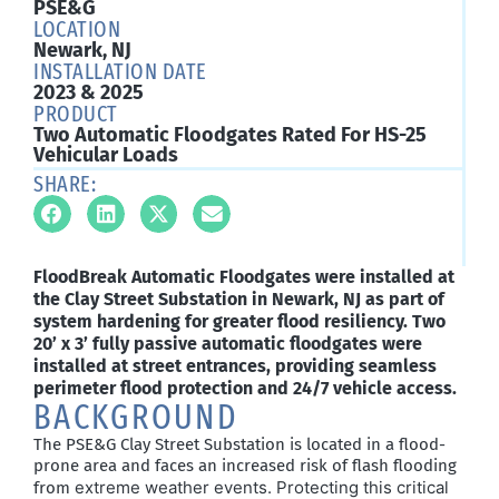
PSE&G
LOCATION
Newark, NJ
INSTALLATION DATE
2023 & 2025
PRODUCT
Two Automatic Floodgates Rated For HS-25
Vehicular Loads
SHARE:
FloodBreak Automatic Floodgates were installed at
the Clay Street Substation in Newark, NJ as part of
system hardening for greater flood resiliency. Two
20’ x 3’ fully passive automatic floodgates were
installed at street entrances, providing seamless
perimeter flood protection and 24/7 vehicle access.
BACKGROUND
The PSE&G Clay Street Substation is
located
in a flood-
prone area and faces an increased risk of flash flooding
extreme weather events. Protecting this critical
from