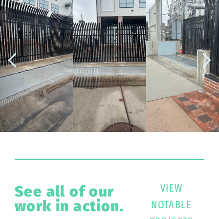
VIEW
See all of our
work in action.
NOTABLE