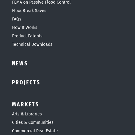
FEMA on Passive Flood Control
FloodBreak Saves
FAQs
How It Works
Product Patents
Technical Downloads
NEWS
PROJECTS
MARKETS
Arts & Libraries
Cities & Communities
Commercial Real Estate