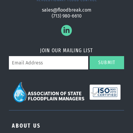
sales@floodbreak.com
(713) 980-6610
JOIN OUR MAILING LIST
SUBMIT
ABOUT US