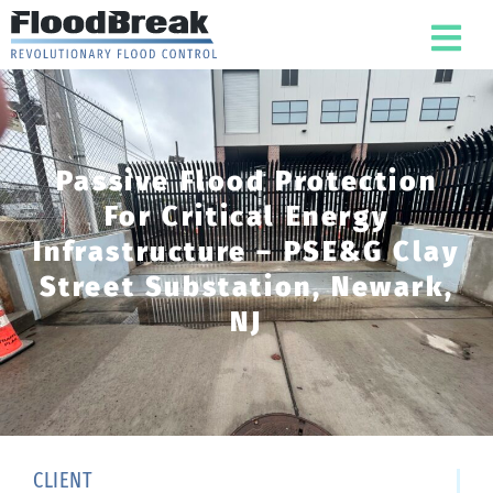
Passive Flood Protection
For Critical Energy
Infrastructure – PSE&G Clay
Street Substation, Newark,
NJ
CLIENT