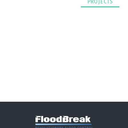
PROJECTS
Have A Project That
Needs Passive Flood
Protection?
CONTACT US TODAY >