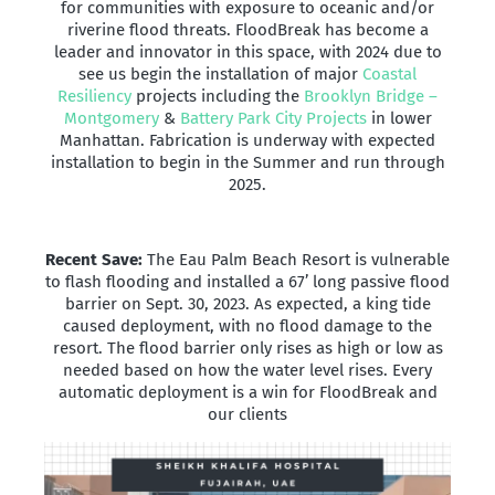
for communities with exposure to oceanic and/or
riverine flood threats. FloodBreak has become a
leader and innovator in this space, with 2024 due to
see us begin the installation of major
Coastal
Resiliency
projects including the
Brooklyn Bridge –
Montgomery
&
Battery Park City Projects
in lower
Manhattan. Fabrication is underway with expected
installation to begin in the Summer and run through
2025.
Recent Save:
The Eau Palm Beach Resort is vulnerable
to flash flooding and installed a 67’ long passive flood
barrier on Sept. 30, 2023. As expected, a king tide
caused deployment, with no flood damage to the
resort. The flood barrier only rises as high or low as
needed based on how the water level rises. Every
automatic deployment is a win for FloodBreak and
our clients