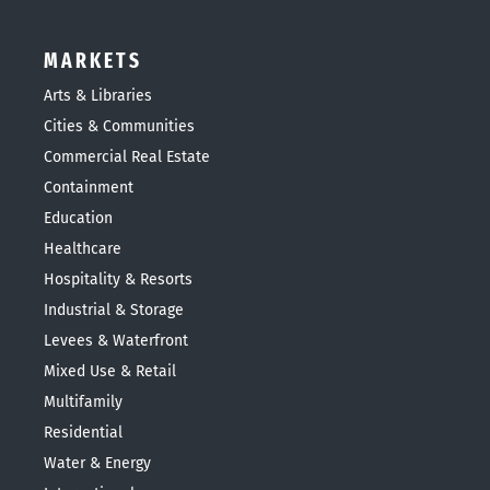
MARKETS
Arts & Libraries
Cities & Communities
Commercial Real Estate
Containment
Education
Healthcare
Hospitality & Resorts
Industrial & Storage
Levees & Waterfront
Mixed Use & Retail
Multifamily
Residential
Water & Energy