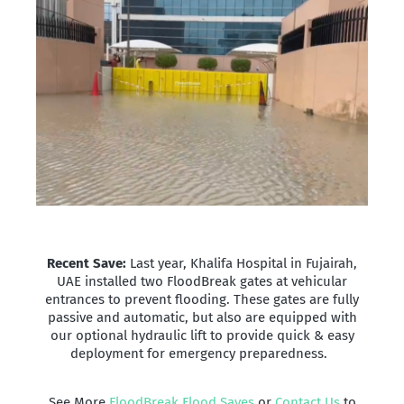
Recent Save:
Last year, Khalifa Hospital in Fujairah,
UAE installed two FloodBreak gates at vehicular
entrances to prevent flooding. These gates are fully
passive and automatic, but also are equipped with
our optional hydraulic lift to provide quick & easy
deployment for emergency preparedness.
See More
FloodBreak Flood Saves
or
Contact Us
to