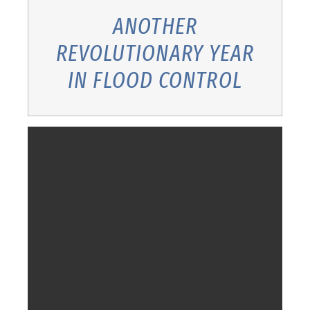
ANOTHER
REVOLUTIONARY YEAR
IN FLOOD CONTROL