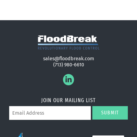
sales@floodbreak.com
(713) 980-6610
JOIN OUR MAILING LIST
SUBMIT