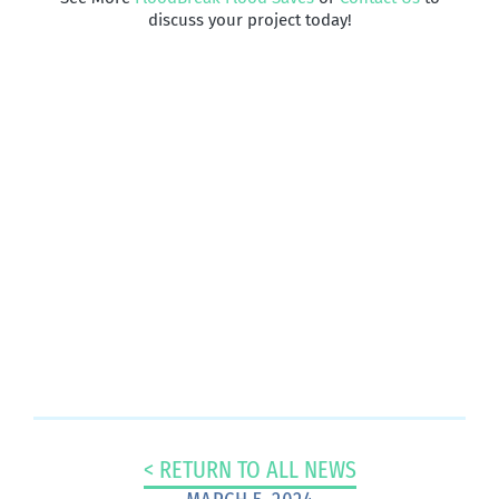
discuss your project today!
Have A Project
That Needs
Passive Flood
Protection?
CONTACT US TODAY >
< RETURN TO ALL NEWS