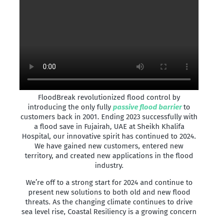
FloodBreak revolutionized flood control by
introducing the only fully
passive flood barrier
to
customers back in 2001. Ending 2023 successfully with
a flood save in Fujairah, UAE at Sheikh Khalifa
Hospital, our innovative spirit has continued to 2024.
We have gained new customers, entered new
territory, and created new applications in the flood
industry.
We’re off to a strong start for 2024 and continue to
present new solutions to both old and new flood
threats. As the changing climate continues to drive
sea level rise, Coastal Resiliency is a growing concern