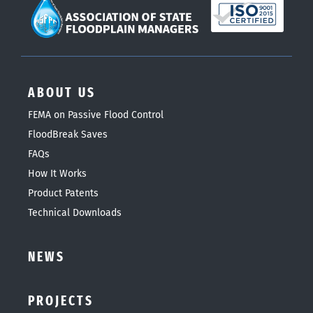
ABOUT US
FEMA on Passive Flood Control
FloodBreak Saves
FAQs
How It Works
Product Patents
Technical Downloads
NEWS
PROJECTS