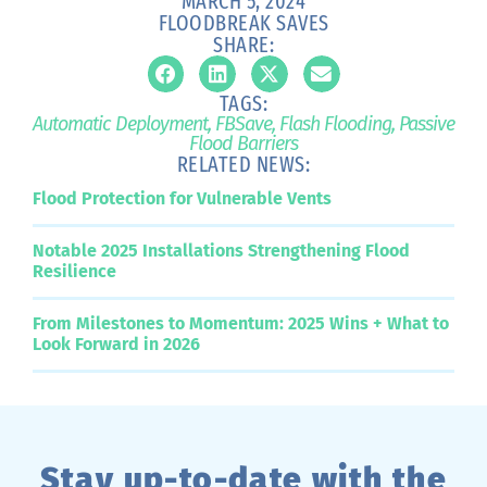
MARCH 5, 2024
FLOODBREAK SAVES
SHARE:
TAGS:
Automatic Deployment
,
FBSave
,
Flash Flooding
,
Passive
Flood Barriers
RELATED NEWS:
Flood Protection for Vulnerable Vents
Notable 2025 Installations Strengthening Flood
Resilience
From Milestones to Momentum: 2025 Wins + What to
Look Forward in 2026
Stay up-to-date with the