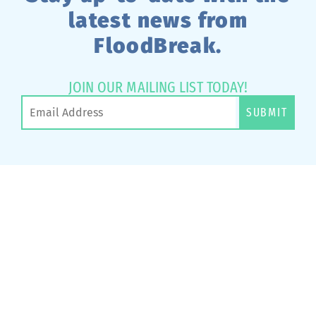
latest news from
FloodBreak.
JOIN OUR MAILING LIST TODAY!
SUBMIT
Have A Project That
Needs Passive Flood
Protection?
CONTACT US TODAY >