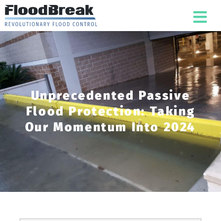
Unprecedented Passive
Flood Protection: Taking
Our Momentum Into 2024